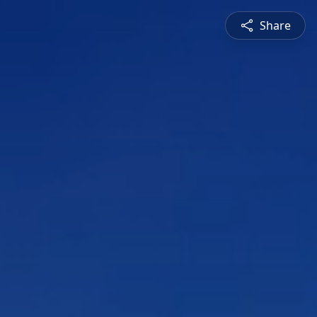
Share