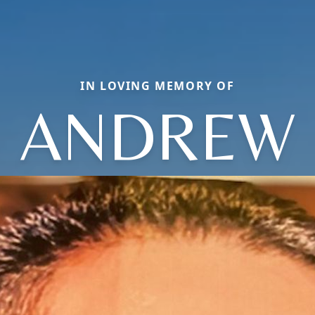
IN LOVING MEMORY OF
ANDREW