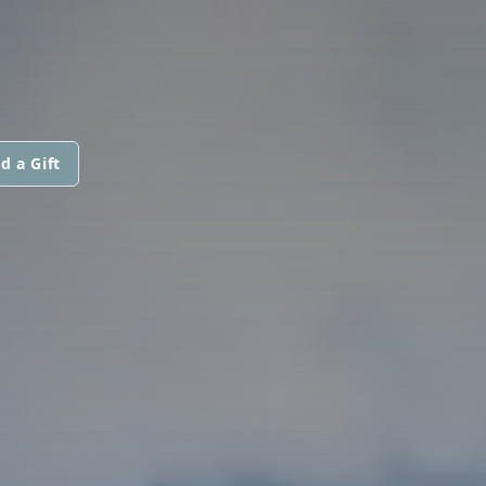
d a Gift