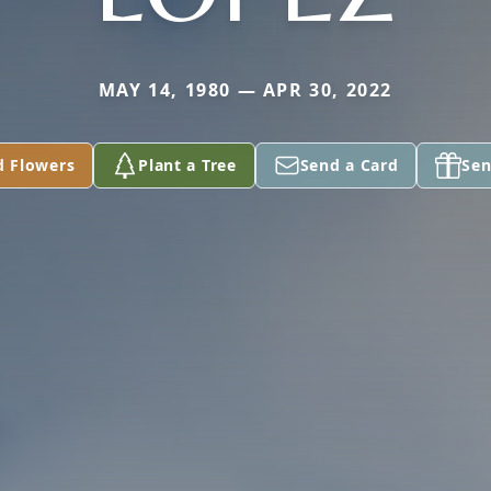
MAY 14, 1980 — APR 30, 2022
d Flowers
Plant a Tree
Send a Card
Sen