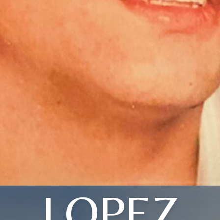
LOPEZ