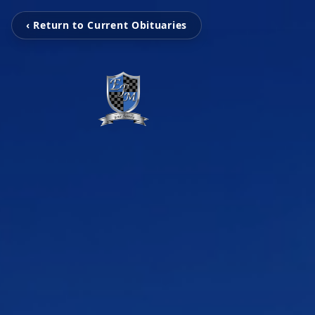
‹ Return to Current Obituaries