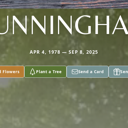
UNNINGH
APR 4, 1978 — SEP 8, 2025
d Flowers
Plant a Tree
Send a Card
Sen