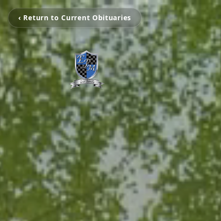
‹ Return to Current Obituaries