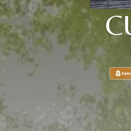
C
Sen