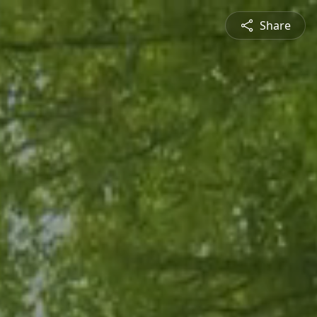
Share