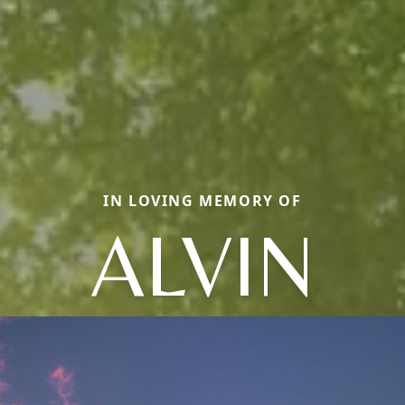
IN LOVING MEMORY OF
ALVIN