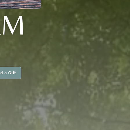
AM
d a Gift